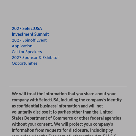
2027 SelectUSA
Investment Summit
2027 Spinoff Event
Application
Call for Speakers
2027 Sponsor & Exhibitor
Opportunities
We will treat the information that you share about your
company with SelectUSA, including the company’s identity,
as confidential business information and will not
voluntarily disclose it to parties other than the United
States Department of Commerce or other federal agencies
without your consent. We will protect your company’s
information from requests for disclosure, including by