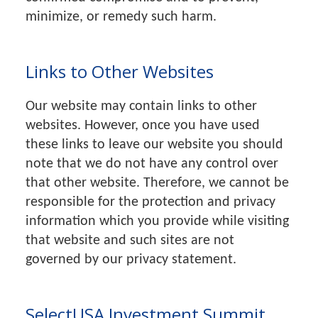
minimize, or remedy such harm.
Links to Other Websites
Our website may contain links to other
websites. However, once you have used
these links to leave our website you should
note that we do not have any control over
that other website. Therefore, we cannot be
responsible for the protection and privacy
information which you provide while visiting
that website and such sites are not
governed by our privacy statement.
SelectUSA Investment Summit