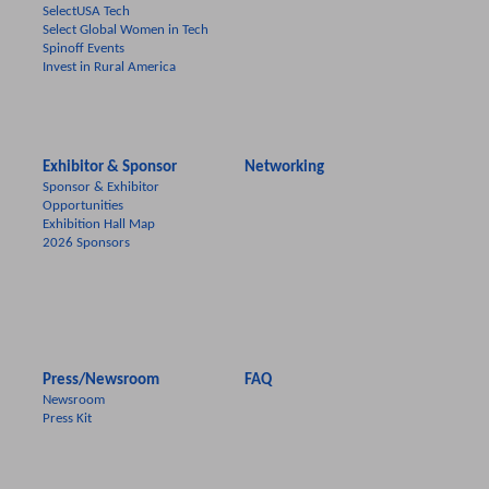
SelectUSA Tech
Select Global Women in Tech
Spinoff Events
Invest in Rural America
Exhibitor & Sponsor
Networking
Sponsor & Exhibitor
Opportunities
Exhibition Hall Map
2026 Sponsors
Press/Newsroom
FAQ
Newsroom
Press Kit