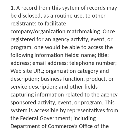
1.
A record from this system of records may
be disclosed, as a routine use, to other
registrants to facilitate
company/organization matchmaking. Once
registered for an agency activity, event, or
program, one would be able to access the
following information fields: name; title;
address; email address; telephone number;
Web site URL; organization category and
description; business function, product, or
service description; and other fields
capturing information related to the agency
sponsored activity, event, or program. This
system is accessible by representatives from
the Federal Government; including
Department of Commerce’s Office of the