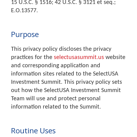
15 U.S.C. § 1516; 42 U.S.C. § 3121 et seq.;
E.O.13577.
Purpose
This privacy policy discloses the privacy
practices for the
selectusasummit.us
website
and corresponding application and
information sites related to the SelectUSA
Investment Summit. This privacy policy sets
out how the SelectUSA Investment Summit
Team will use and protect personal
information related to the Summit.
Routine Uses