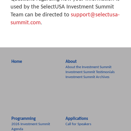
used by the SelectUSA Investment Summit
Team can be directed to
support@selectusa-
summit.com
.
Home
About
About the Investment Summit
Investment Summit Testimonials
Investment Summit Archives
Programming
Applications
2026 Investment Summit
Call for Speakers
Agenda