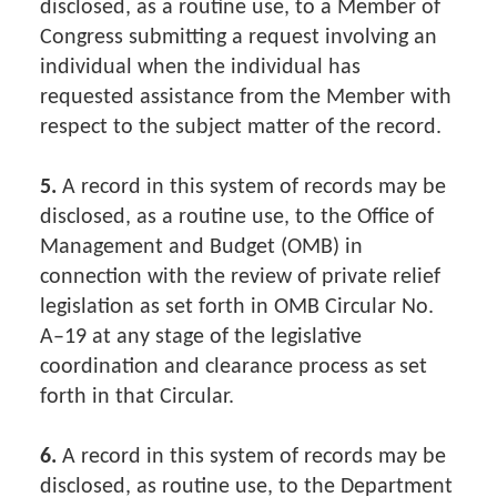
disclosed, as a routine use, to a Member of
Congress submitting a request involving an
individual when the individual has
requested assistance from the Member with
respect to the subject matter of the record.
5.
A record in this system of records may be
disclosed, as a routine use, to the Office of
Management and Budget (OMB) in
connection with the review of private relief
legislation as set forth in OMB Circular No.
A–19 at any stage of the legislative
coordination and clearance process as set
forth in that Circular.
6.
A record in this system of records may be
disclosed, as routine use, to the Department