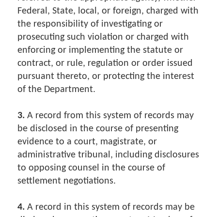
Federal, State, local, or foreign, charged with
the responsibility of investigating or
prosecuting such violation or charged with
enforcing or implementing the statute or
contract, or rule, regulation or order issued
pursuant thereto, or protecting the interest
of the Department.
3.
A record from this system of records may
be disclosed in the course of presenting
evidence to a court, magistrate, or
administrative tribunal, including disclosures
to opposing counsel in the course of
settlement negotiations.
4.
A record in this system of records may be