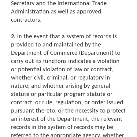
Secretary and the International Trade
Administration as well as approved
contractors.
2.
In the event that a system of records is
provided to and maintained by the
Department of Commerce (Department) to
carry out its functions indicates a violation
or potential violation of law or contract,
whether civil, criminal, or regulatory in
nature, and whether arising by general
statute or particular program statute or
contract, or rule, regulation, or order issued
pursuant thereto, or the necessity to protect
an interest of the Department, the relevant
records in the system of records may be
referred to the appropriate agency, whether