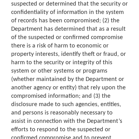
suspected or determined that the security or
confidentiality of information in the system
of records has been compromised; (2) the
Department has determined that as a result
of the suspected or confirmed compromise
there is a risk of harm to economic or
property interests, identify theft or fraud, or
harm to the security or integrity of this
system or other systems or programs
(whether maintained by the Department or
another agency or entity) that rely upon the
compromised information; and (3) the
disclosure made to such agencies, entities,
and persons is reasonably necessary to
assist in connection with the Department’s
efforts to respond to the suspected or
confirmed compromise and to prevent,