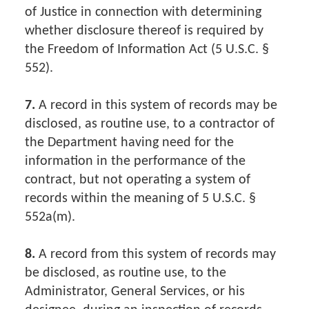
of Justice in connection with determining
whether disclosure thereof is required by
the Freedom of Information Act (5 U.S.C. §
552).
7.
A record in this system of records may be
disclosed, as routine use, to a contractor of
the Department having need for the
information in the performance of the
contract, but not operating a system of
records within the meaning of 5 U.S.C. §
552a(m).
8.
A record from this system of records may
be disclosed, as routine use, to the
Administrator, General Services, or his