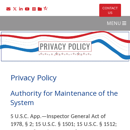
Go to the SelectUSA Twitter page
Go to the SelectUSA LinkedIn page
Go to the SelectUSA YouTube page
Go to the SelectUSA Instagram page
CONTACT
US
MENU
Privacy Policy
Authority for Maintenance of the
System
5 U.S.C. App.—Inspector General Act of
1978, § 2; 15 U.S.C. § 1501; 15 U.S.C. § 1512;