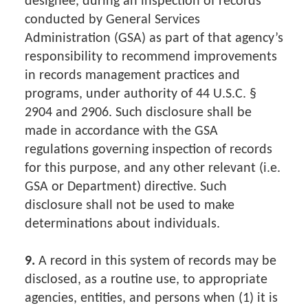
designee, during an inspection of records
conducted by General Services
Administration (GSA) as part of that agency’s
responsibility to recommend improvements
in records management practices and
programs, under authority of 44 U.S.C. §
2904 and 2906. Such disclosure shall be
made in accordance with the GSA
regulations governing inspection of records
for this purpose, and any other relevant (i.e.
GSA or Department) directive. Such
disclosure shall not be used to make
determinations about individuals.
9.
A record in this system of records may be
disclosed, as a routine use, to appropriate
agencies, entities, and persons when (1) it is