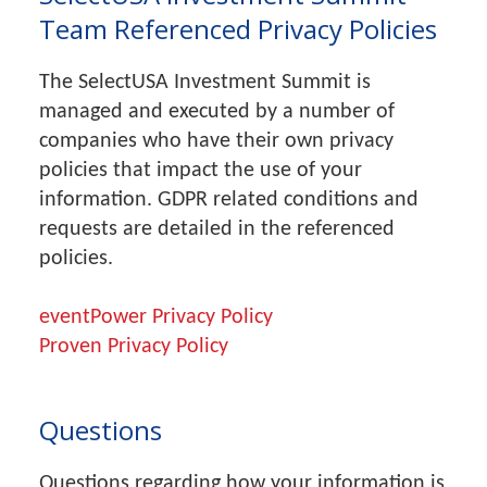
Team Referenced Privacy Policies
The SelectUSA Investment Summit is
managed and executed by a number of
companies who have their own privacy
policies that impact the use of your
information. GDPR related conditions and
requests are detailed in the referenced
policies.
eventPower Privacy Policy
Proven Privacy Policy
Questions
Questions regarding how your information is