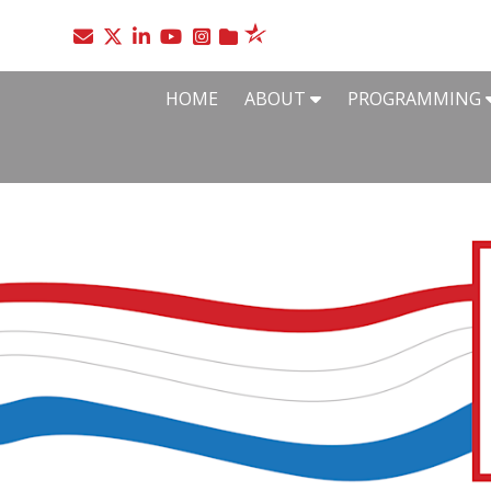
Go to the SelectUSA Twitter page
Go to the SelectUSA LinkedIn page
Go to the SelectUSA YouTube page
Go to the SelectUSA Instagram page
HOME
ABOUT
PROGRAMMING