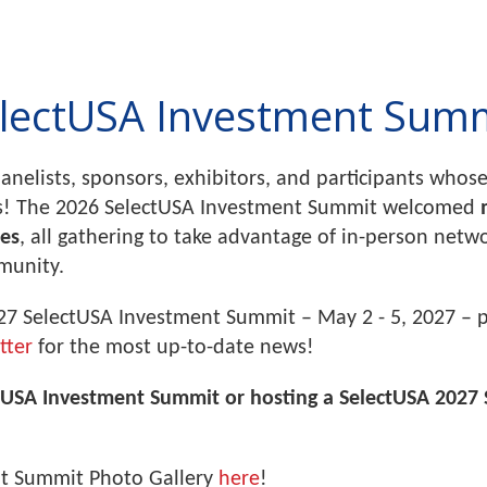
lectUSA Investment Sum
panelists, sponsors, exhibitors, and participants wh
s! The 2026 SelectUSA Investment Summit welcomed
ies
, all gathering to take advantage of in-person net
mmunity.
27 SelectUSA Investment Summit – May 2 - 5, 2027 – 
tter
for the most up-to-date news!
ctUSA Investment Summit or hosting a SelectUSA 2027 
nt Summit Photo Gallery
here
!