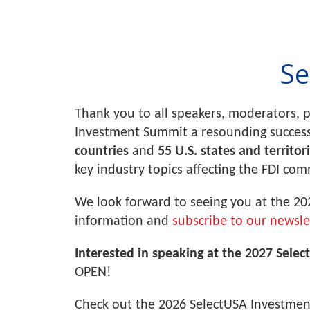
Se
Thank you to all speakers, moderators, 
Investment Summit a resounding succes
countries
and
55 U.S. states and territor
key industry topics affecting the FDI co
We look forward to seeing you at the 20
information and
subscribe to our newsle
Interested in speaking at the 2027 Sele
OPEN!
Check out the 2026 SelectUSA Investme