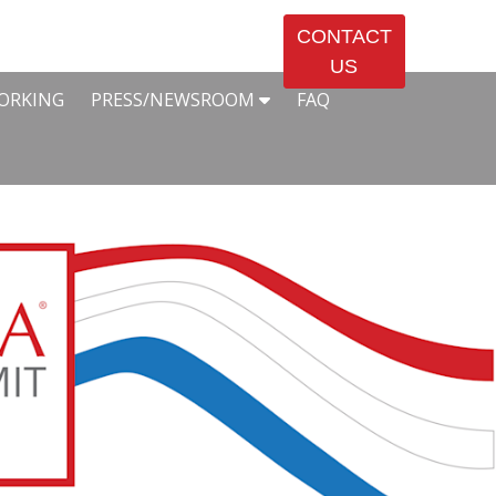
CONTACT
US
ORKING
PRESS/NEWSROOM
FAQ