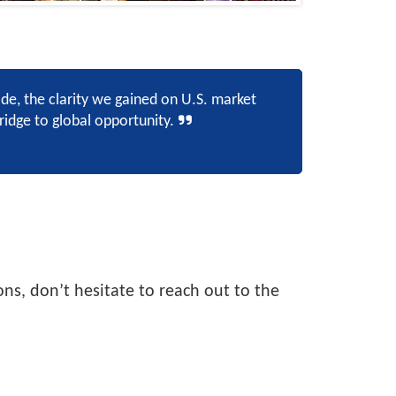
, the clarity we gained on U.S. market
idge to global opportunity.
ns, don’t hesitate to reach out to the