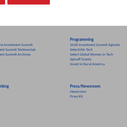
Programming
he Investment Summit
2026 Investment Summit Agenda
ent Summit Testimonials
SelectUSA Tech
ent Summit Archives
Select Global Women in Tech
Spinoff Events
Invest in Rural America
rking
Press/Newsroom
Newsroom
Press Kit