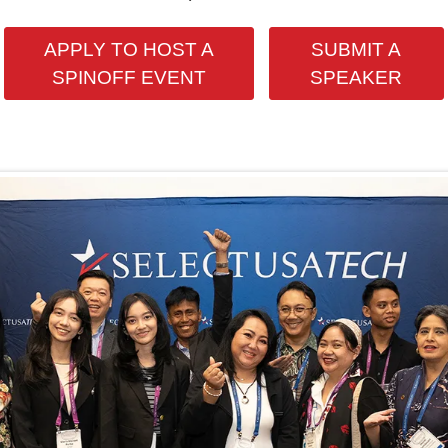
APPLY TO HOST A
SUBMIT A
SPINOFF EVENT
SPEAKER