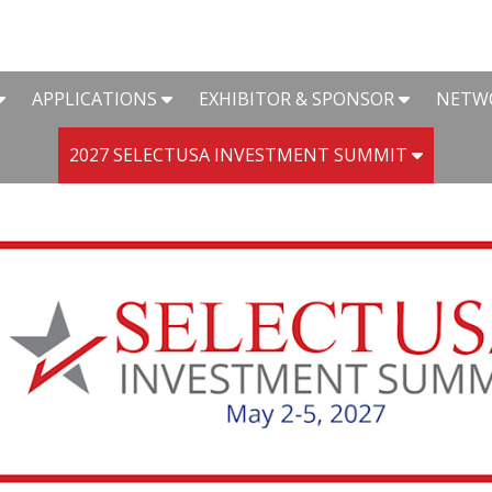
APPLICATIONS
EXHIBITOR & SPONSOR
NETW
2027 SELECTUSA INVESTMENT SUMMIT