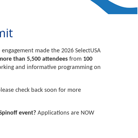
mit
ose engagement made the 2026 SelectUSA
more than 5,500 attendees
from
100
working and informative programming on
please check back soon for more
Spinoff event?
Applications are NOW