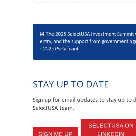
The 2025 SelectUSA Investment Summit w
entry, and the support from government agen
- 2025 Participant
STAY UP TO DATE
Sign up for email updates to stay up to 
SelectUSA team.
SELECTUSA ON
SIGN ME UP
LINKEDIN