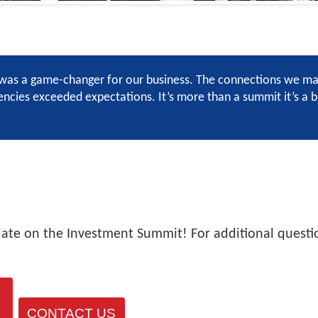
as a game-changer for our business. The connections we made
cies exceeded expectations. It’s more than a summit it’s a br
date on the Investment Summit! For additional questio
CONTACT US