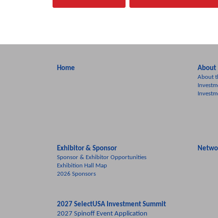
Home
About
About t
Investm
Investm
Exhibitor & Sponsor
Netwo
Sponsor & Exhibitor Opportunities
Exhibition Hall Map
2026 Sponsors
2027 SelectUSA Investment Summit
2027 Spinoff Event Application